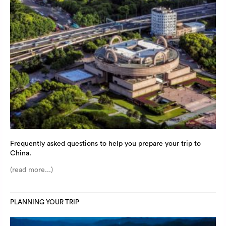
Frequently asked questions to help you prepare your trip to
China.
(read more...)
PLANNING YOUR TRIP