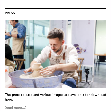
PRESS
The press release and various images are available for download
here.
(read more...)