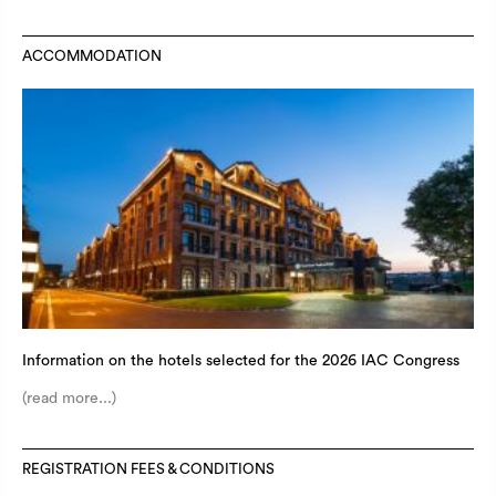
ACCOMMODATION
Information on the hotels selected for the 2026 IAC Congress
(read more...)
REGISTRATION FEES & CONDITIONS