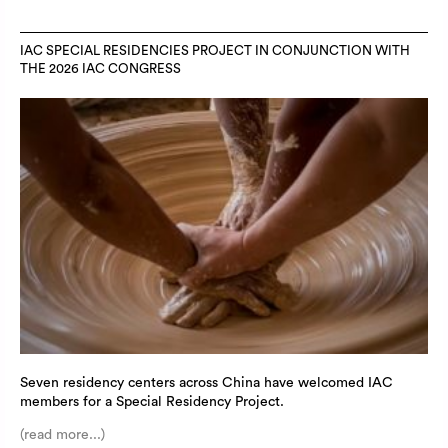
IAC SPECIAL RESIDENCIES PROJECT IN CONJUNCTION WITH
THE 2026 IAC CONGRESS
Seven residency centers across China have welcomed IAC
members for a Special Residency Project.
(read more...)