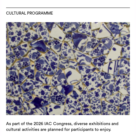
CULTURAL PROGRAMME
As part of the 2026 IAC Congress, diverse exhibitions and
cultural activities are planned for participants to enjoy.