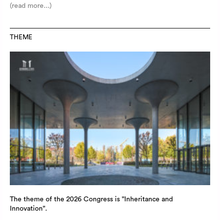
(read more...)
THEME
The theme of the 2026 Congress is "Inheritance and
Innovation".