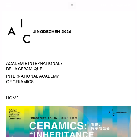
EN
FR
简体中文
ACADÉMIE INTERNATIONALE
DE LA CÉRAMIQUE
INTERNATIONAL ACADEMY
OF CERAMICS
HOME