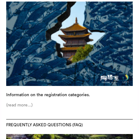
Information on the registration categories.
(read more...)
FREQUENTLY ASKED QUESTIONS (FAQ)