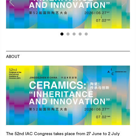
Previous
Next
1
2
3
4
5
ABOUT
The 52nd IAC Congress takes place from 27 June to 2 July