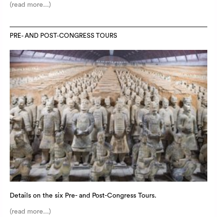
(read more...)
PRE- AND POST-CONGRESS TOURS
Details on the six Pre- and Post-Congress Tours.
(read more...)