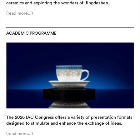
ceramics and exploring the wonders of Jingdezhen.
(read more...)
ACADEMIC PROGRAMME
The 2026 IAC Congress offers a variety of presentation formats
designed to stimulate and enhance the exchange of ideas.
(read more...)