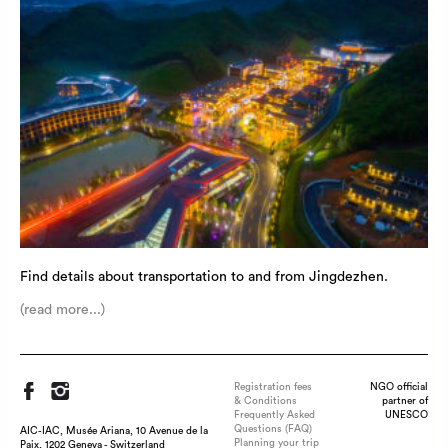
Find details about transportation to and from Jingdezhen.
(read more...)
Registration fees
NGO official
& Conditions
partner of
Frequently Asked
UNESCO
Questions (FAQ)
AIC-IAC, Musée Ariana, 10 Avenue de la
Planning your trip
Paix, 1202 Geneva - Switzerland