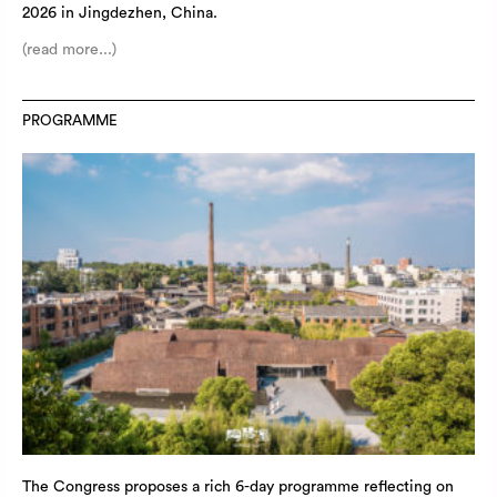
2026 in Jingdezhen, China.
(read more...)
PROGRAMME
The Congress proposes a rich 6-day programme reflecting on